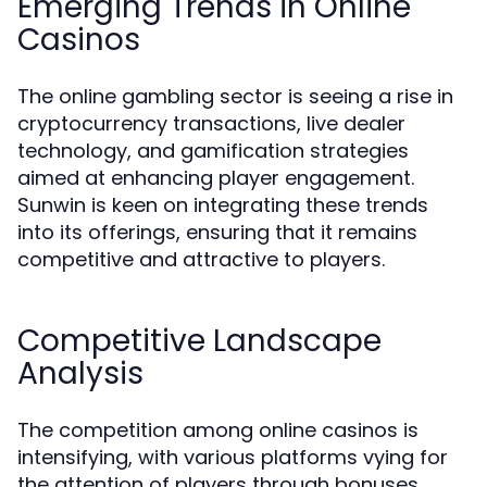
Emerging Trends in Online
Casinos
The online gambling sector is seeing a rise in
cryptocurrency transactions, live dealer
technology, and gamification strategies
aimed at enhancing player engagement.
Sunwin is keen on integrating these trends
into its offerings, ensuring that it remains
competitive and attractive to players.
Competitive Landscape
Analysis
The competition among online casinos is
intensifying, with various platforms vying for
the attention of players through bonuses,