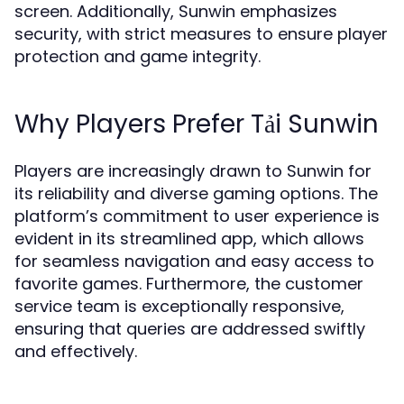
screen. Additionally, Sunwin emphasizes
security, with strict measures to ensure player
protection and game integrity.
Why Players Prefer Tải Sunwin
Players are increasingly drawn to Sunwin for
its reliability and diverse gaming options. The
platform’s commitment to user experience is
evident in its streamlined app, which allows
for seamless navigation and easy access to
favorite games. Furthermore, the customer
service team is exceptionally responsive,
ensuring that queries are addressed swiftly
and effectively.