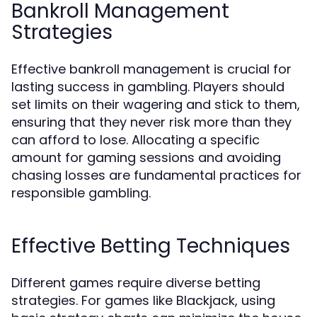
Bankroll Management
Strategies
Effective bankroll management is crucial for
lasting success in gambling. Players should
set limits on their wagering and stick to them,
ensuring that they never risk more than they
can afford to lose. Allocating a specific
amount for gaming sessions and avoiding
chasing losses are fundamental practices for
responsible gambling.
Effective Betting Techniques
Different games require diverse betting
strategies. For games like Blackjack, using