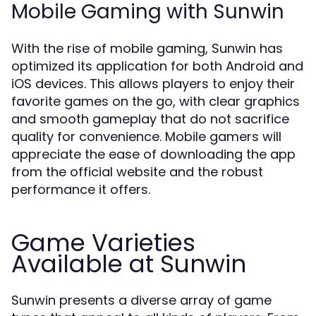
Mobile Gaming with Sunwin
With the rise of mobile gaming, Sunwin has
optimized its application for both Android and
iOS devices. This allows players to enjoy their
favorite games on the go, with clear graphics
and smooth gameplay that do not sacrifice
quality for convenience. Mobile gamers will
appreciate the ease of downloading the app
from the official website and the robust
performance it offers.
Game Varieties
Available at Sunwin
Sunwin presents a diverse array of game