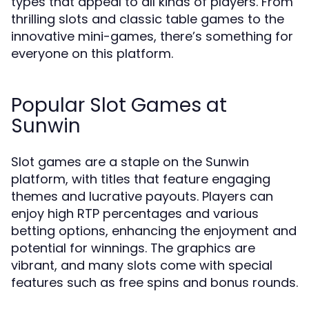
types that appeal to all kinds of players. From
thrilling slots and classic table games to the
innovative mini-games, there’s something for
everyone on this platform.
Popular Slot Games at
Sunwin
Slot games are a staple on the Sunwin
platform, with titles that feature engaging
themes and lucrative payouts. Players can
enjoy high RTP percentages and various
betting options, enhancing the enjoyment and
potential for winnings. The graphics are
vibrant, and many slots come with special
features such as free spins and bonus rounds.