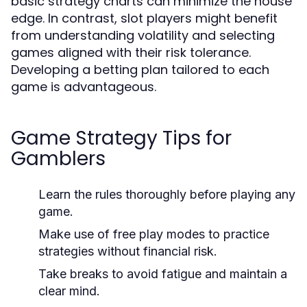
basic strategy charts can minimize the house
edge. In contrast, slot players might benefit
from understanding volatility and selecting
games aligned with their risk tolerance.
Developing a betting plan tailored to each
game is advantageous.
Game Strategy Tips for
Gamblers
Learn the rules thoroughly before playing any
game.
Make use of free play modes to practice
strategies without financial risk.
Take breaks to avoid fatigue and maintain a
clear mind.