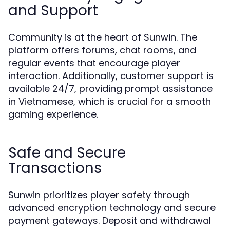
and Support
Community is at the heart of Sunwin. The
platform offers forums, chat rooms, and
regular events that encourage player
interaction. Additionally, customer support is
available 24/7, providing prompt assistance
in Vietnamese, which is crucial for a smooth
gaming experience.
Safe and Secure
Transactions
Sunwin prioritizes player safety through
advanced encryption technology and secure
payment gateways. Deposit and withdrawal