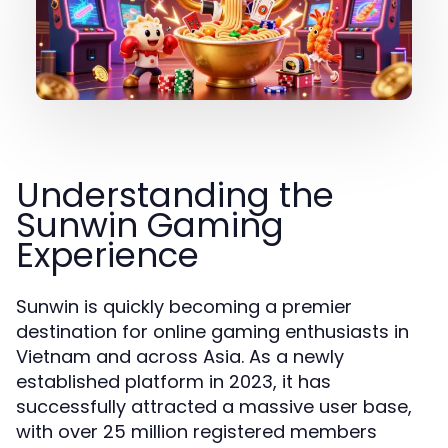
Understanding the
Sunwin Gaming
Experience
Sunwin is quickly becoming a premier
destination for online gaming enthusiasts in
Vietnam and across Asia. As a newly
established platform in 2023, it has
successfully attracted a massive user base,
with over 25 million registered members