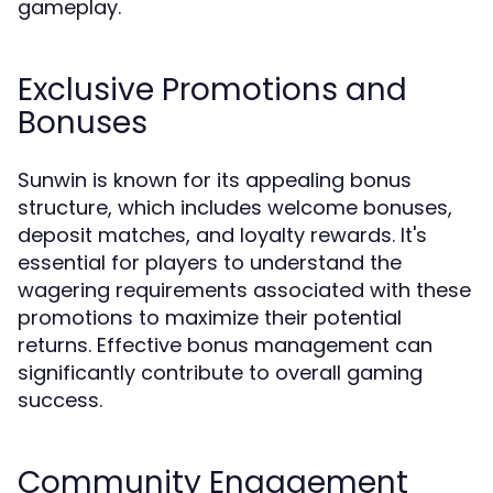
gameplay.
Exclusive Promotions and
Bonuses
Sunwin is known for its appealing bonus
structure, which includes welcome bonuses,
deposit matches, and loyalty rewards. It's
essential for players to understand the
wagering requirements associated with these
promotions to maximize their potential
returns. Effective bonus management can
significantly contribute to overall gaming
success.
Community Engagement