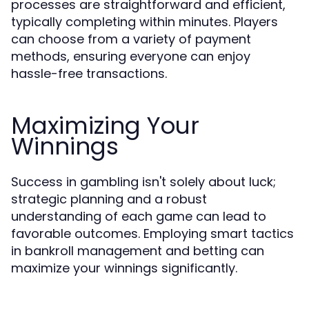
processes are straightforward and efficient,
typically completing within minutes. Players
can choose from a variety of payment
methods, ensuring everyone can enjoy
hassle-free transactions.
Maximizing Your
Winnings
Success in gambling isn't solely about luck;
strategic planning and a robust
understanding of each game can lead to
favorable outcomes. Employing smart tactics
in bankroll management and betting can
maximize your winnings significantly.