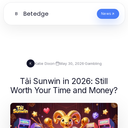
Betedge
B
News
Katie Dixon
·
May 30, 2026
·
Gambling
K
Tải Sunwin in 2026: Still
Worth Your Time and Money?