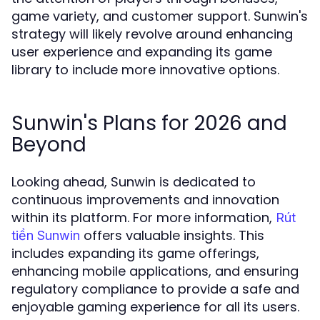
game variety, and customer support. Sunwin's
strategy will likely revolve around enhancing
user experience and expanding its game
library to include more innovative options.
Sunwin's Plans for 2026 and
Beyond
Looking ahead, Sunwin is dedicated to
continuous improvements and innovation
within its platform. For more information,
Rút
offers valuable insights. This
tiền Sunwin
includes expanding its game offerings,
enhancing mobile applications, and ensuring
regulatory compliance to provide a safe and
enjoyable gaming experience for all its users.