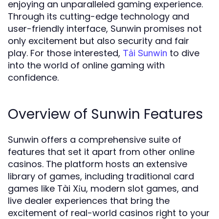
enjoying an unparalleled gaming experience.
Through its cutting-edge technology and
user-friendly interface, Sunwin promises not
only excitement but also security and fair
play. For those interested,
to dive
Tải Sunwin
into the world of online gaming with
confidence.
Overview of Sunwin Features
Sunwin offers a comprehensive suite of
features that set it apart from other online
casinos. The platform hosts an extensive
library of games, including traditional card
games like Tài Xỉu, modern slot games, and
live dealer experiences that bring the
excitement of real-world casinos right to your