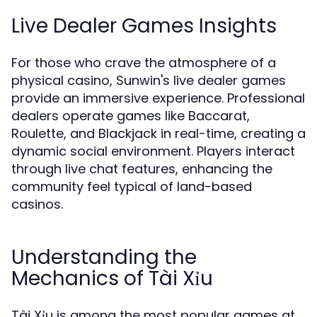
Live Dealer Games Insights
For those who crave the atmosphere of a
physical casino, Sunwin's live dealer games
provide an immersive experience. Professional
dealers operate games like Baccarat,
Roulette, and Blackjack in real-time, creating a
dynamic social environment. Players interact
through live chat features, enhancing the
community feel typical of land-based
casinos.
Understanding the
Mechanics of Tài Xỉu
Tài Xỉu is among the most popular games at