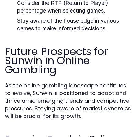
Consider the RTP (Return to Player)
percentage when selecting games.
Stay aware of the house edge in various
games to make informed decisions.
Future Prospects for
Sunwin in Online
Gambling
As the online gambling landscape continues
to evolve, Sunwin is positioned to adapt and
thrive amid emerging trends and competitive
pressures. Staying aware of market dynamics
will be crucial for its growth.