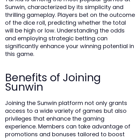
Sunwin, characterized by its simplicity and
thrilling gameplay. Players bet on the outcome
of the dice roll, predicting whether the total
will be high or low. Understanding the odds
and employing strategic betting can
significantly enhance your winning potential in
this game.
Benefits of Joining
Sunwin
Joining the Sunwin platform not only grants
access to a wide variety of games but also
privileges that enhance the gaming
experience. Members can take advantage of
promotions and bonuses tailored to boost