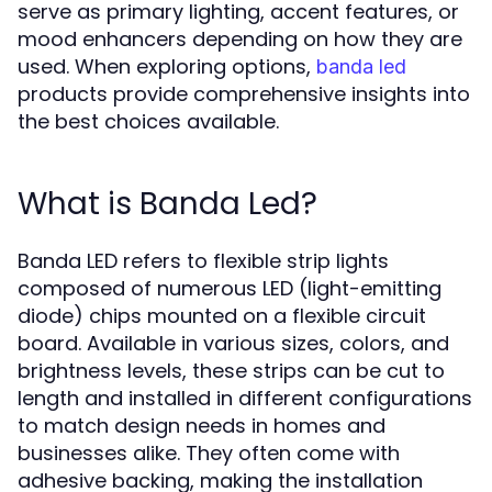
serve as primary lighting, accent features, or
mood enhancers depending on how they are
used. When exploring options,
banda led
products provide comprehensive insights into
the best choices available.
What is Banda Led?
Banda LED refers to flexible strip lights
composed of numerous LED (light-emitting
diode) chips mounted on a flexible circuit
board. Available in various sizes, colors, and
brightness levels, these strips can be cut to
length and installed in different configurations
to match design needs in homes and
businesses alike. They often come with
adhesive backing, making the installation