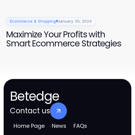
Ecommerce & Shopping
January 30, 2026
Maximize Your Profits with
Smart Ecommerce Strategies
Betedge
Contact us
Home Page
News
FAQs