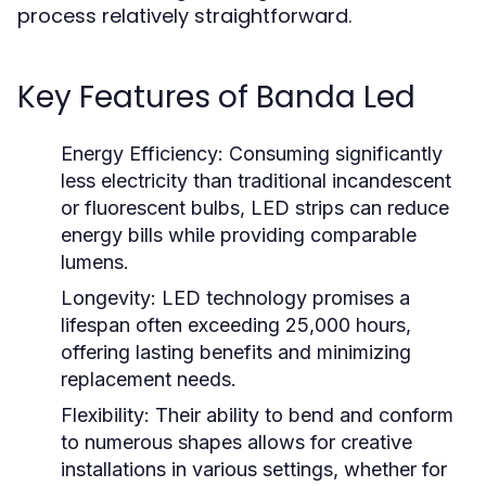
process relatively straightforward.
Key Features of Banda Led
Energy Efficiency:
Consuming significantly
less electricity than traditional incandescent
or fluorescent bulbs, LED strips can reduce
energy bills while providing comparable
lumens.
Longevity:
LED technology promises a
lifespan often exceeding 25,000 hours,
offering lasting benefits and minimizing
replacement needs.
Flexibility:
Their ability to bend and conform
to numerous shapes allows for creative
installations in various settings, whether for