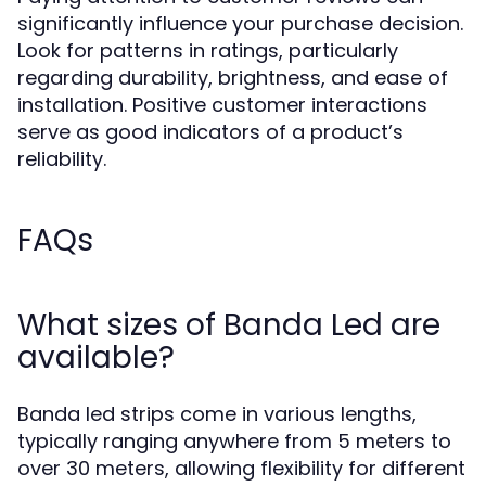
significantly influence your purchase decision.
Look for patterns in ratings, particularly
regarding durability, brightness, and ease of
installation. Positive customer interactions
serve as good indicators of a product’s
reliability.
FAQs
What sizes of Banda Led are
available?
Banda led strips come in various lengths,
typically ranging anywhere from 5 meters to
over 30 meters, allowing flexibility for different