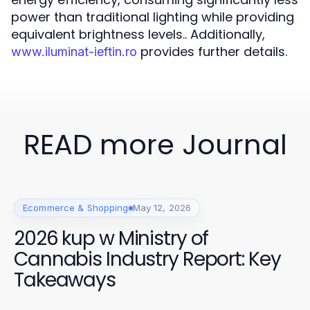
power than traditional lighting while providing
equivalent brightness levels.. Additionally,
provides further details.
www.iluminat-ieftin.ro
READ more Journal
Ecommerce & Shopping
May 12, 2026
2026 kup w Ministry of
Cannabis Industry Report: Key
Takeaways