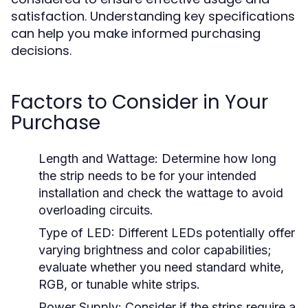
satisfaction. Understanding key specifications
can help you make informed purchasing
decisions.
Factors to Consider in Your
Purchase
Length and Wattage:
Determine how long
the strip needs to be for your intended
installation and check the wattage to avoid
overloading circuits.
Type of LED:
Different LEDs potentially offer
varying brightness and color capabilities;
evaluate whether you need standard white,
RGB, or tunable white strips.
Power Supply:
Consider if the strips require a