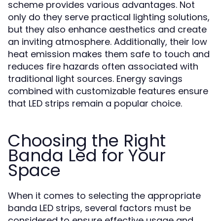
scheme provides various advantages. Not
only do they serve practical lighting solutions,
but they also enhance aesthetics and create
an inviting atmosphere. Additionally, their low
heat emission makes them safe to touch and
reduces fire hazards often associated with
traditional light sources. Energy savings
combined with customizable features ensure
that LED strips remain a popular choice.
Choosing the Right
Banda Led for Your
Space
When it comes to selecting the appropriate
banda LED strips, several factors must be
considered to ensure effective usage and