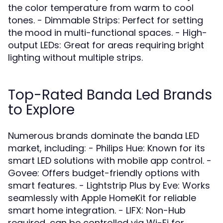
the color temperature from warm to cool
tones. - Dimmable Strips: Perfect for setting
the mood in multi-functional spaces. - High-
output LEDs: Great for areas requiring bright
lighting without multiple strips.
Top-Rated Banda Led Brands
to Explore
Numerous brands dominate the banda LED
market, including: - Philips Hue: Known for its
smart LED solutions with mobile app control. -
Govee: Offers budget-friendly options with
smart features. - Lightstrip Plus by Eve: Works
seamlessly with Apple HomeKit for reliable
smart home integration. - LIFX: Non-Hub
required, can be controlled via Wi-Fi for