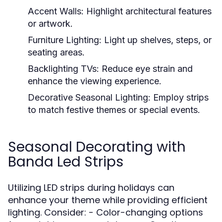
Accent Walls:
Highlight architectural features
or artwork.
Furniture Lighting:
Light up shelves, steps, or
seating areas.
Backlighting TVs:
Reduce eye strain and
enhance the viewing experience.
Decorative Seasonal Lighting:
Employ strips
to match festive themes or special events.
Seasonal Decorating with
Banda Led Strips
Utilizing LED strips during holidays can
enhance your theme while providing efficient
lighting. Consider: - Color-changing options