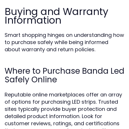
Buying and Warranty
Information
Smart shopping hinges on understanding how
to purchase safely while being informed
about warranty and return policies.
Where to Purchase Banda Led
Safely Online
Reputable online marketplaces offer an array
of options for purchasing LED strips. Trusted
sites typically provide buyer protection and
detailed product information. Look for
customer reviews, ratings, and certifications