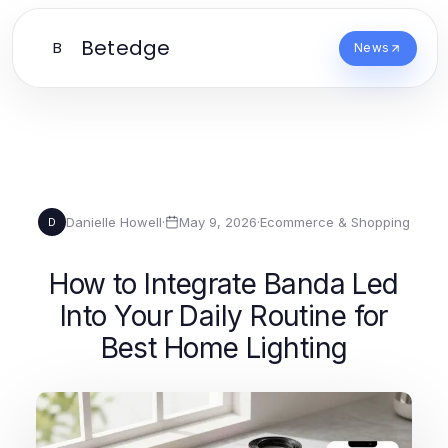
Betedge
B
News
Danielle Howell
·
May 9, 2026
·
Ecommerce & Shopping
D
How to Integrate Banda Led
Into Your Daily Routine for
Best Home Lighting