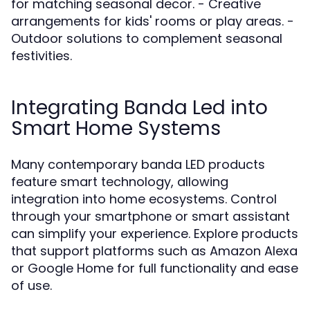
for matching seasonal decor. - Creative
arrangements for kids' rooms or play areas. -
Outdoor solutions to complement seasonal
festivities.
Integrating Banda Led into
Smart Home Systems
Many contemporary banda LED products
feature smart technology, allowing
integration into home ecosystems. Control
through your smartphone or smart assistant
can simplify your experience. Explore products
that support platforms such as Amazon Alexa
or Google Home for full functionality and ease
of use.