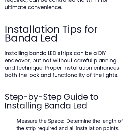
ultimate convenience.
Installation Tips for
Banda Led
Installing banda LED strips can be a DIY
endeavor, but not without careful planning
and technique. Proper installation enhances
both the look and functionality of the lights.
Step-by-Step Guide to
Installing Banda Led
Measure the Space:
Determine the length of
the strip required and all installation points.