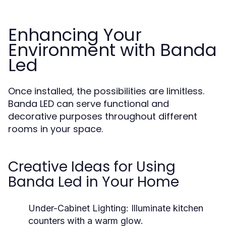
Enhancing Your
Environment with Banda
Led
Once installed, the possibilities are limitless.
Banda LED can serve functional and
decorative purposes throughout different
rooms in your space.
Creative Ideas for Using
Banda Led in Your Home
Under-Cabinet Lighting:
Illuminate kitchen
counters with a warm glow.