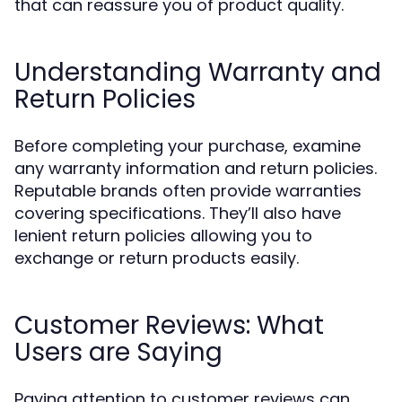
that can reassure you of product quality.
Understanding Warranty and
Return Policies
Before completing your purchase, examine
any warranty information and return policies.
Reputable brands often provide warranties
covering specifications. They’ll also have
lenient return policies allowing you to
exchange or return products easily.
Customer Reviews: What
Users are Saying
Paying attention to customer reviews can