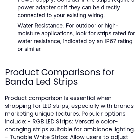
power adapter or if they can be directly
connected to your existing wiring.
Water Resistance:
For outdoor or high-
moisture applications, look for strips rated for
water resistance, indicated by an IP67 rating
or similar.
Product Comparisons for
Banda Led Strips
Product comparison is essential when
shopping for LED strips, especially with brands
marketing unique features. Popular options
include: - RGB LED Strips: Versatile color-
changing strips suitable for ambiance lighting.
- Tunable White Strips: Allow users to adjust