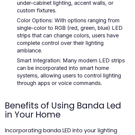
under-cabinet lighting, accent walls, or
custom fixtures.
Color Options:
With options ranging from
single-color to RGB (red, green, blue) LED
strips that can change colors, users have
complete control over their lighting
ambiance.
Smart Integration:
Many modern LED strips
can be incorporated into smart home
systems, allowing users to control lighting
through apps or voice commands.
Benefits of Using Banda Led
in Your Home
Incorporating banda LED into your lighting