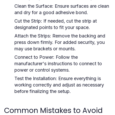
Clean the Surface:
Ensure surfaces are clean
and dry for a good adhesive bond.
Cut the Strip:
If needed, cut the strip at
designated points to fit your space.
Attach the Strips:
Remove the backing and
press down firmly. For added security, you
may use brackets or mounts.
Connect to Power:
Follow the
manufacturer's instructions to connect to
power or control systems.
Test the Installation:
Ensure everything is
working correctly and adjust as necessary
before finalizing the setup.
Common Mistakes to Avoid