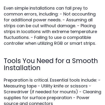
Even simple installations can fall prey to
common errors, including: - Not accounting
for additional power needs. - Assuming all
strips can be cut without damage. - Placing
strips in locations with extreme temperature
fluctuations. - Failing to use a compatible
controller when utilizing RGB or smart strips.
Tools You Need for a Smooth
Installation
Preparation is critical. Essential tools include: -
Measuring tape - Utility knife or scissors -
Screwdriver (if needed for mounts) - Cleaning
supplies for surface preparation - Power
source and connectors