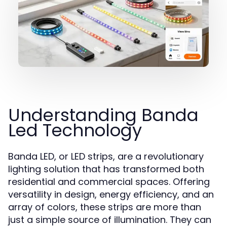
Understanding Banda
Led Technology
Banda LED, or LED strips, are a revolutionary
lighting solution that has transformed both
residential and commercial spaces. Offering
versatility in design, energy efficiency, and an
array of colors, these strips are more than
just a simple source of illumination. They can