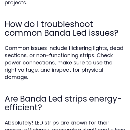
projects.
How do I troubleshoot
common Banda Led issues?
Common issues include flickering lights, dead
sections, or non-functioning strips. Check
power connections, make sure to use the
right voltage, and inspect for physical
damage.
Are Banda Led strips energy-
efficient?
Absolutely! LED strips are known for their
energy efficiency, consuming significantly less