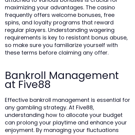
maximizing your advantages. The casino
frequently offers welcome bonuses, free
spins, and loyalty programs that reward
regular players. Understanding wagering
requirements is key to resistant bonus abuse,
so make sure you familiarize yourself with
these terms before claiming any offer.
Bankroll Management
at Five88
Effective bankroll management is essential for
any gambling strategy. At Five88,
understanding how to allocate your budget
can prolong your playtime and enhance your
enjoyment. By managing your fluctuations