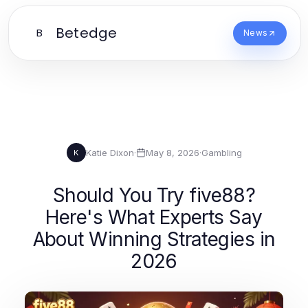
Betedge
B
News
Katie Dixon
·
May 8, 2026
·
Gambling
K
Should You Try five88?
Here's What Experts Say
About Winning Strategies in
2026