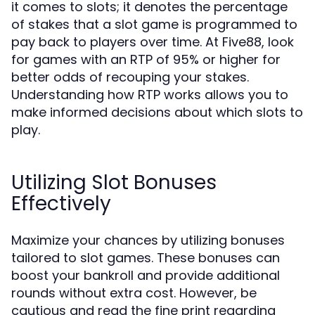
it comes to slots; it denotes the percentage
of stakes that a slot game is programmed to
pay back to players over time. At Five88, look
for games with an RTP of 95% or higher for
better odds of recouping your stakes.
Understanding how RTP works allows you to
make informed decisions about which slots to
play.
Utilizing Slot Bonuses
Effectively
Maximize your chances by utilizing bonuses
tailored to slot games. These bonuses can
boost your bankroll and provide additional
rounds without extra cost. However, be
cautious and read the fine print regarding