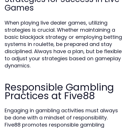
Games
When playing live dealer games, utilizing
strategies is crucial. Whether maintaining a
basic blackjack strategy or employing betting
systems in roulette, be prepared and stay
disciplined. Always have a plan, but be flexible
to adjust your strategies based on gameplay
dynamics.
Responsible Gambling
Practices at Five88
Engaging in gambling activities must always
be done with a mindset of responsibility.
Five88 promotes responsible gambling