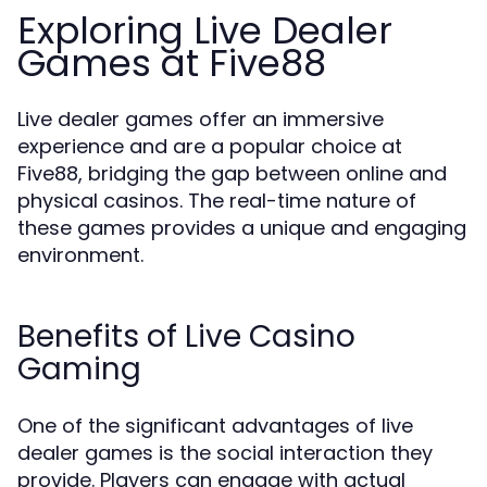
Exploring Live Dealer
Games at Five88
Live dealer games offer an immersive
experience and are a popular choice at
Five88, bridging the gap between online and
physical casinos. The real-time nature of
these games provides a unique and engaging
environment.
Benefits of Live Casino
Gaming
One of the significant advantages of live
dealer games is the social interaction they
provide. Players can engage with actual