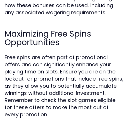
how these bonuses can be used, including
any associated wagering requirements.
Maximizing Free Spins
Opportunities
Free spins are often part of promotional
offers and can significantly enhance your
playing time on slots. Ensure you are on the
lookout for promotions that include free spins,
as they allow you to potentially accumulate
winnings without additional investment.
Remember to check the slot games eligible
for these offers to make the most out of
every promotion.