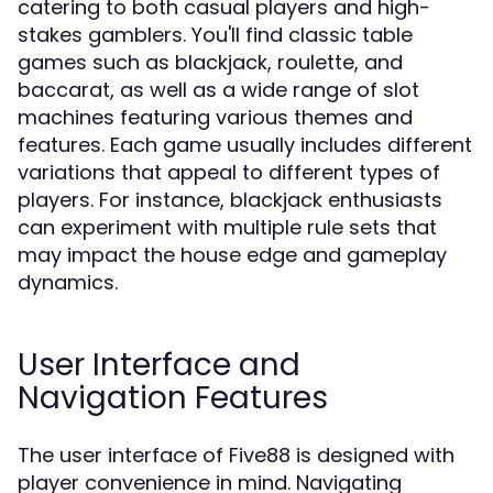
catering to both casual players and high-
stakes gamblers. You'll find classic table
games such as blackjack, roulette, and
baccarat, as well as a wide range of slot
machines featuring various themes and
features. Each game usually includes different
variations that appeal to different types of
players. For instance, blackjack enthusiasts
can experiment with multiple rule sets that
may impact the house edge and gameplay
dynamics.
User Interface and
Navigation Features
The user interface of Five88 is designed with
player convenience in mind. Navigating