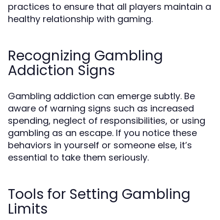
practices to ensure that all players maintain a
healthy relationship with gaming.
Recognizing Gambling
Addiction Signs
Gambling addiction can emerge subtly. Be
aware of warning signs such as increased
spending, neglect of responsibilities, or using
gambling as an escape. If you notice these
behaviors in yourself or someone else, it’s
essential to take them seriously.
Tools for Setting Gambling
Limits