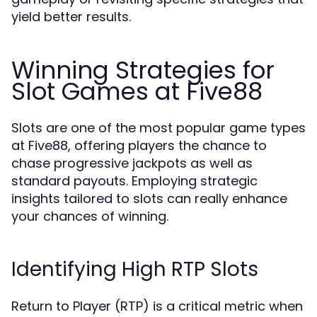
yield better results.
Winning Strategies for
Slot Games at Five88
Slots are one of the most popular game types
at Five88, offering players the chance to
chase progressive jackpots as well as
standard payouts. Employing strategic
insights tailored to slots can really enhance
your chances of winning.
Identifying High RTP Slots
Return to Player (RTP) is a critical metric when