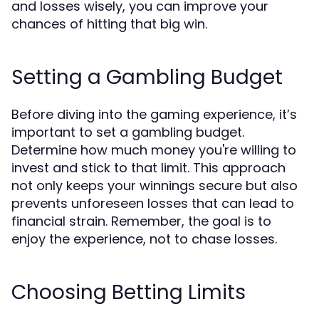
and losses wisely, you can improve your
chances of hitting that big win.
Setting a Gambling Budget
Before diving into the gaming experience, it’s
important to set a gambling budget.
Determine how much money you're willing to
invest and stick to that limit. This approach
not only keeps your winnings secure but also
prevents unforeseen losses that can lead to
financial strain. Remember, the goal is to
enjoy the experience, not to chase losses.
Choosing Betting Limits