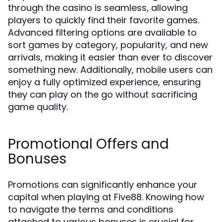
through the casino is seamless, allowing
players to quickly find their favorite games.
Advanced filtering options are available to
sort games by category, popularity, and new
arrivals, making it easier than ever to discover
something new. Additionally, mobile users can
enjoy a fully optimized experience, ensuring
they can play on the go without sacrificing
game quality.
Promotional Offers and
Bonuses
Promotions can significantly enhance your
capital when playing at Five88. Knowing how
to navigate the terms and conditions
attached to various bonuses is crucial for