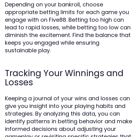
Depending on your bankroll, choose
appropriate betting limits for each game you
engage with on Five88. Betting too high can
lead to rapid losses, while betting too low can
diminish the excitement. Find the balance that
keeps you engaged while ensuring
sustainable play.
Tracking Your Winnings and
Losses
Keeping a journal of your wins and losses can
give you insight into your playing habits and
strategies. By analyzing this data, you can
identify patterns in betting behavior and make
informed decisions about adjusting your
gameplay or revisiting specific strategies that