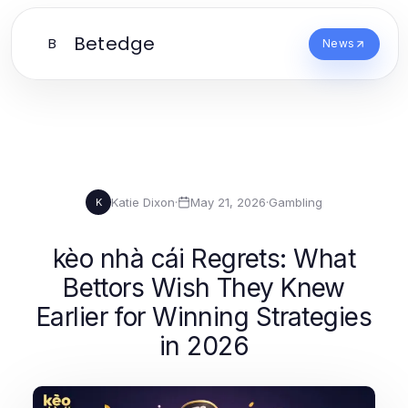
Betedge
B
News
Katie Dixon
·
May 21, 2026
·
Gambling
K
kèo nhà cái Regrets: What
Bettors Wish They Knew
Earlier for Winning Strategies
in 2026