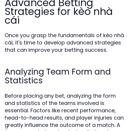
Advanced Betting
Strategies for kèo nhà
cái
Once you grasp the fundamentals of kèo nhà
cái, it's time to develop advanced strategies
that can improve your betting success.
Analyzing Team Form and
Statistics
Before placing any bet, analyzing the form
and statistics of the teams involved is
essential. Factors like recent performance,
head-to-head results, and player injuries can
greatly influence the outcome of a match. A