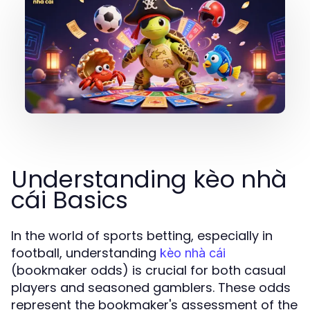
Understanding kèo nhà
cái Basics
In the world of sports betting, especially in
football, understanding
kèo nhà cái
(bookmaker odds) is crucial for both casual
players and seasoned gamblers. These odds
represent the bookmaker's assessment of the