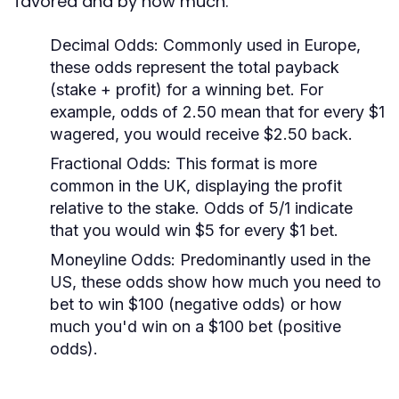
favored and by how much.
Decimal Odds:
Commonly used in Europe,
these odds represent the total payback
(stake + profit) for a winning bet. For
example, odds of 2.50 mean that for every $1
wagered, you would receive $2.50 back.
Fractional Odds:
This format is more
common in the UK, displaying the profit
relative to the stake. Odds of 5/1 indicate
that you would win $5 for every $1 bet.
Moneyline Odds:
Predominantly used in the
US, these odds show how much you need to
bet to win $100 (negative odds) or how
much you'd win on a $100 bet (positive
odds).