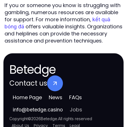
If you or someone you know is struggling with
gambling, numerous resources are available
for support. For more information,
kết quả
offers valuable insights. Organizations
bóng đá
and helplines can provide the necessary
assistance and prevention techniques.
Betedge
Contact us
Home Page
News
FAQs
Jobs
info
@
betedge.casino
Copyright
©
2026
Betedge
.
All rights reserved
About Us
Privacy
Terms
Legal