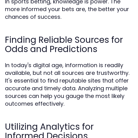
In sports betting, knowledge is power. The
more informed your bets are, the better your
chances of success.
Finding Reliable Sources for
Odds and Predictions
In today's digital age, information is readily
available, but not all sources are trustworthy.
It's essential to find reputable sites that offer
accurate and timely data. Analyzing multiple
sources can help you gauge the most likely
outcomes effectively.
Utilizing Analytics for
Informed Decisions