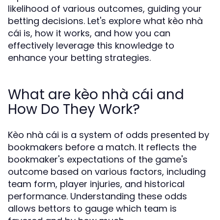
likelihood of various outcomes, guiding your
betting decisions. Let's explore what kèo nhà
cái is, how it works, and how you can
effectively leverage this knowledge to
enhance your betting strategies.
What are kèo nhà cái and
How Do They Work?
Kèo nhà cái is a system of odds presented by
bookmakers before a match. It reflects the
bookmaker's expectations of the game's
outcome based on various factors, including
team form, player injuries, and historical
performance. Understanding these odds
allows bettors to gauge which team is