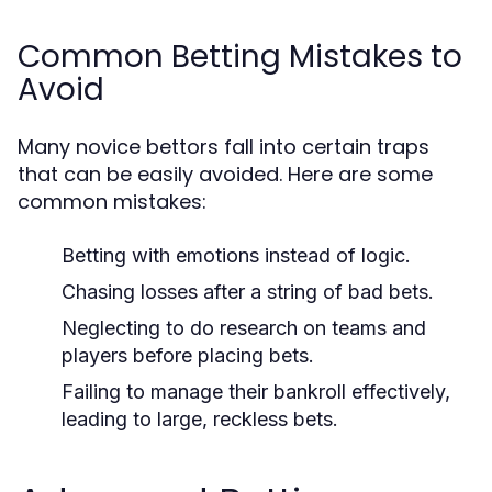
Common Betting Mistakes to
Avoid
Many novice bettors fall into certain traps
that can be easily avoided. Here are some
common mistakes:
Betting with emotions instead of logic.
Chasing losses after a string of bad bets.
Neglecting to do research on teams and
players before placing bets.
Failing to manage their bankroll effectively,
leading to large, reckless bets.