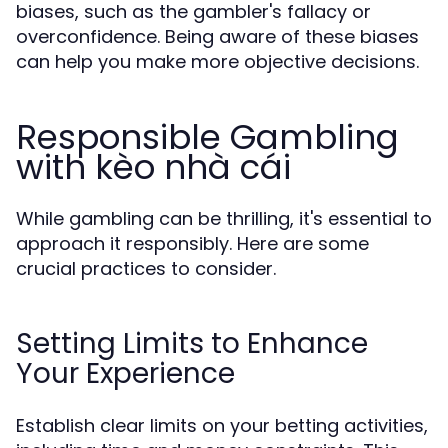
biases, such as the gambler's fallacy or
overconfidence. Being aware of these biases
can help you make more objective decisions.
Responsible Gambling
with kèo nhà cái
While gambling can be thrilling, it's essential to
approach it responsibly. Here are some
crucial practices to consider.
Setting Limits to Enhance
Your Experience
Establish clear limits on your betting activities,