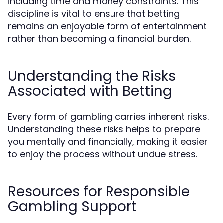
including time and money constraints. This
discipline is vital to ensure that betting
remains an enjoyable form of entertainment
rather than becoming a financial burden.
Understanding the Risks
Associated with Betting
Every form of gambling carries inherent risks.
Understanding these risks helps to prepare
you mentally and financially, making it easier
to enjoy the process without undue stress.
Resources for Responsible
Gambling Support