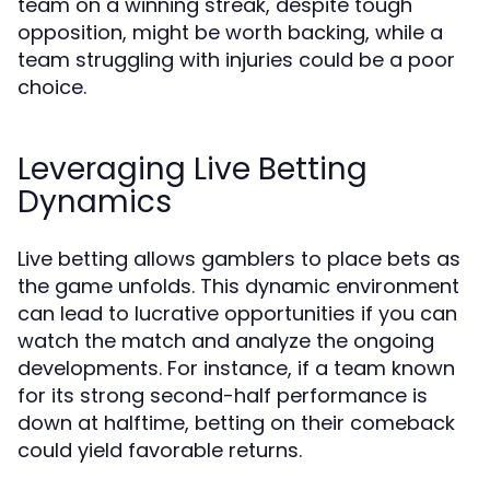
team on a winning streak, despite tough
opposition, might be worth backing, while a
team struggling with injuries could be a poor
choice.
Leveraging Live Betting
Dynamics
Live betting allows gamblers to place bets as
the game unfolds. This dynamic environment
can lead to lucrative opportunities if you can
watch the match and analyze the ongoing
developments. For instance, if a team known
for its strong second-half performance is
down at halftime, betting on their comeback
could yield favorable returns.