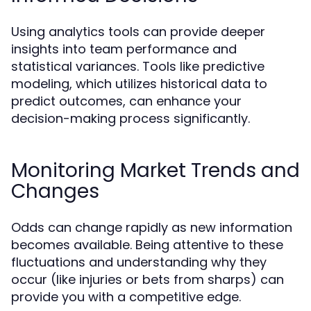
Using analytics tools can provide deeper
insights into team performance and
statistical variances. Tools like predictive
modeling, which utilizes historical data to
predict outcomes, can enhance your
decision-making process significantly.
Monitoring Market Trends and
Changes
Odds can change rapidly as new information
becomes available. Being attentive to these
fluctuations and understanding why they
occur (like injuries or bets from sharps) can
provide you with a competitive edge.