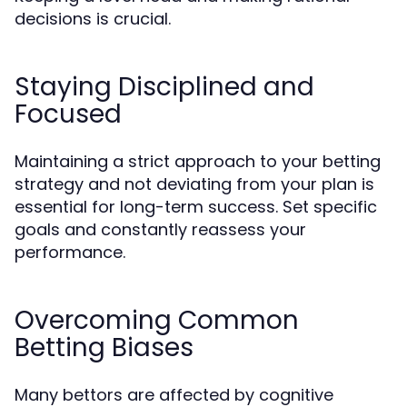
decisions is crucial.
Staying Disciplined and
Focused
Maintaining a strict approach to your betting
strategy and not deviating from your plan is
essential for long-term success. Set specific
goals and constantly reassess your
performance.
Overcoming Common
Betting Biases
Many bettors are affected by cognitive