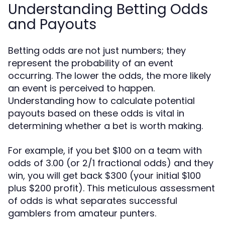
Understanding Betting Odds
and Payouts
Betting odds are not just numbers; they
represent the probability of an event
occurring. The lower the odds, the more likely
an event is perceived to happen.
Understanding how to calculate potential
payouts based on these odds is vital in
determining whether a bet is worth making.
For example, if you bet $100 on a team with
odds of 3.00 (or 2/1 fractional odds) and they
win, you will get back $300 (your initial $100
plus $200 profit). This meticulous assessment
of odds is what separates successful
gamblers from amateur punters.