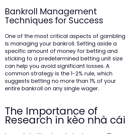
Bankroll Management
Techniques for Success
One of the most critical aspects of gambling
is managing your bankroll. Setting aside a
specific amount of money for betting and
sticking to a predetermined betting unit size
can help you avoid significant losses. A
common strategy is the 1-2% rule, which
suggests betting no more than 1% of your
entire bankroll on any single wager.
The Importance of
Research in kèo nhà cái