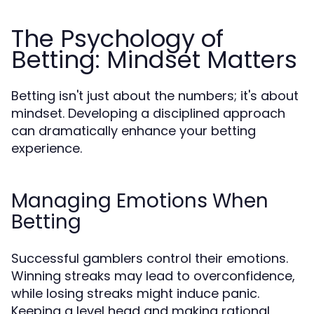
The Psychology of
Betting: Mindset Matters
Betting isn't just about the numbers; it's about
mindset. Developing a disciplined approach
can dramatically enhance your betting
experience.
Managing Emotions When
Betting
Successful gamblers control their emotions.
Winning streaks may lead to overconfidence,
while losing streaks might induce panic.
Keeping a level head and making rational