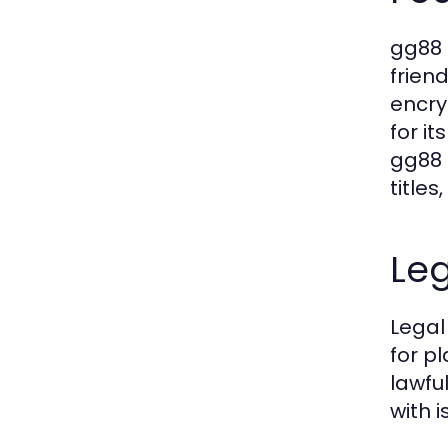
gg88 
frien
encry
for i
gg88 
titles
Leg
Legal 
for p
lawfu
with 