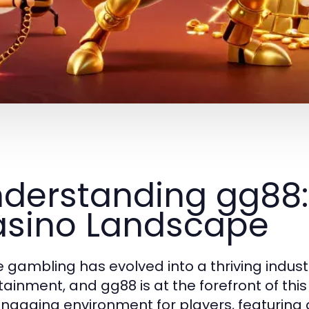
derstanding gg88:
sino Landscape
e gambling has evolved into a thriving indust
tainment, and gg88 is at the forefront of this 
ngaging environment for players, featuring 