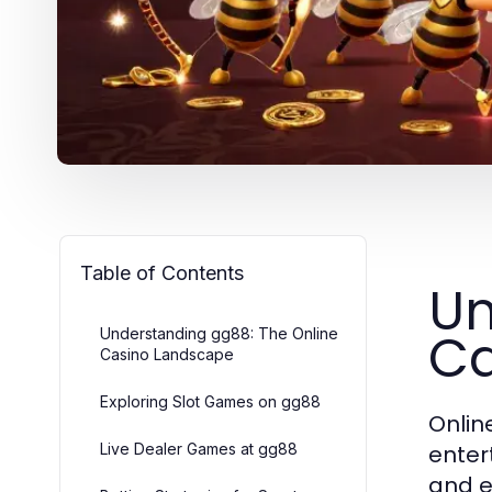
Table of Contents
Un
Ca
Understanding gg88: The Online
Casino Landscape
Exploring Slot Games on gg88
Onlin
Live Dealer Games at gg88
enter
and e