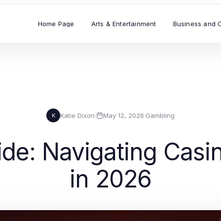
Home Page
Arts & Entertainment
Business and 
Katie Dixon
·
May 12, 2026
·
Gambling
K
de: Navigating Casin
in 2026