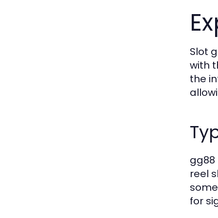
Ex
Slot 
with 
the i
allow
Typ
gg88 
reel s
somet
for s