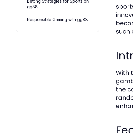
Betting Strategies for Sports on
sport
gg88
innov
Responsible Gaming with gg88
becom
such
Int
With 
gambl
the c
rando
enha
Fe