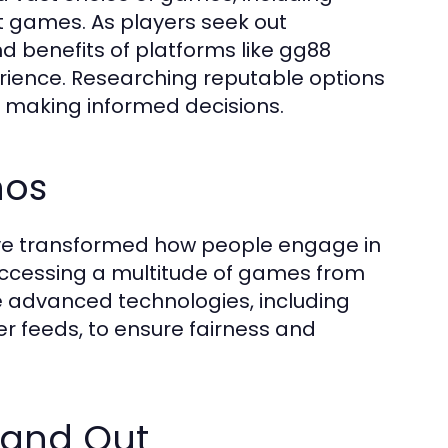
ot games. As players seek out
d benefits of platforms like gg88
ience. Researching reputable options
n making informed decisions.
nos
have transformed how people engage in
ccessing a multitude of games from
ze advanced technologies, including
 feeds, to ensure fairness and
tand Out