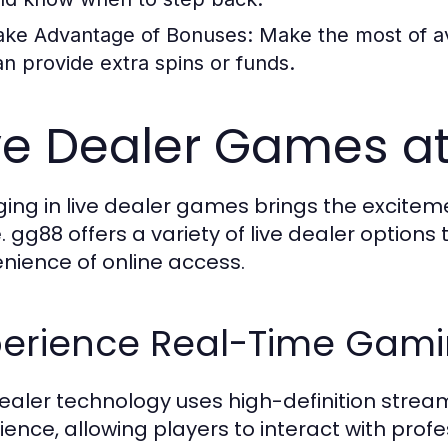
ake Advantage of Bonuses:
Make the most of av
an provide extra spins or funds.
ve Dealer Games a
ing in live dealer games brings the excitemen
 gg88 offers a variety of live dealer options
nience of online access.
perience Real-Time Gam
dealer technology uses high-definition stre
ience, allowing players to interact with prof