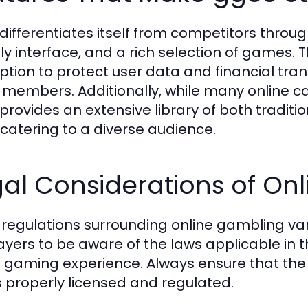
differentiates itself from competitors throug
dly interface, and a rich selection of games.
ption to protect user data and financial tra
ts members. Additionally, while many online c
provides an extensive library of both tradit
, catering to a diverse audience.
al Considerations of On
regulations surrounding online gambling vary s
layers to be aware of the laws applicable in 
l gaming experience. Always ensure that th
is properly licensed and regulated.