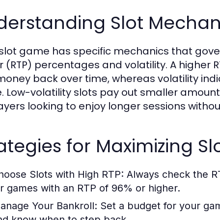
derstanding Slot Mechan
slot game has specific mechanics that govern
r (RTP) percentages and volatility. A higher 
money back over time, whereas volatility indi
 Low-volatility slots pay out smaller amoun
layers looking to enjoy longer sessions without
ategies for Maximizing Sl
hoose Slots with High RTP:
Always check the RT
or games with an RTP of 96% or higher.
anage Your Bankroll:
Set a budget for your gamb
nd know when to step back.