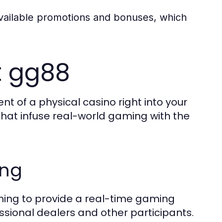
ailable promotions and bonuses, which
t gg88
t of a physical casino right into your
 that infuse real-world gaming with the
ing
aming to provide a real-time gaming
essional dealers and other participants.