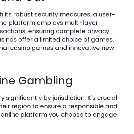
h its robust security measures, a user-
 The platform employs multi-layer
nsactions, ensuring complete privacy
asinos offer a limited choice of games,
ional casino games and innovative new
line Gambling
ignificantly by jurisdiction. It's crucial
their region to ensure a responsible and
e online platform you choose to engage