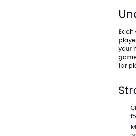
Un
Each 
playe
your 
game.
for p
Str
C
f
M
a