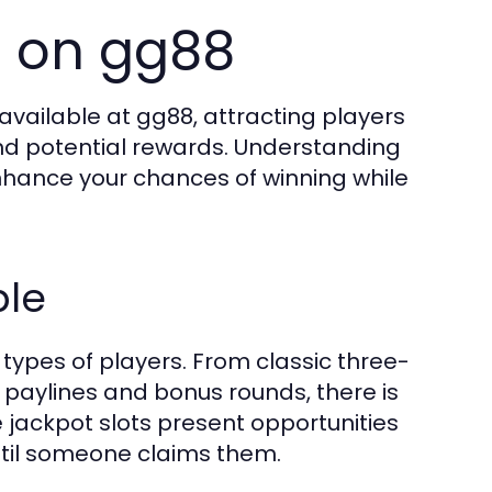
s on gg88
vailable at gg88, attracting players
 and potential rewards. Understanding
enhance your chances of winning while
ble
l types of players. From classic three-
le paylines and bonus rounds, there is
 jackpot slots present opportunities
until someone claims them.