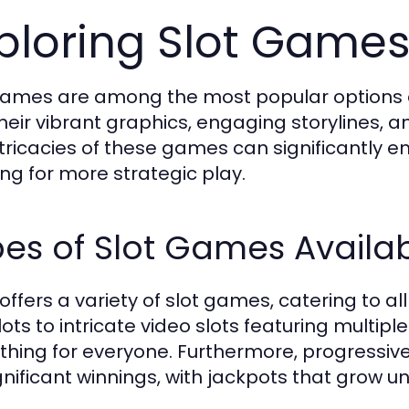
ploring Slot Game
games are among the most popular options a
their vibrant graphics, engaging storylines,
ntricacies of these games can significantly 
ing for more strategic play.
es of Slot Games Availa
offers a variety of slot games, catering to al
lots to intricate video slots featuring multip
hing for everyone. Furthermore, progressive
ignificant winnings, with jackpots that grow 