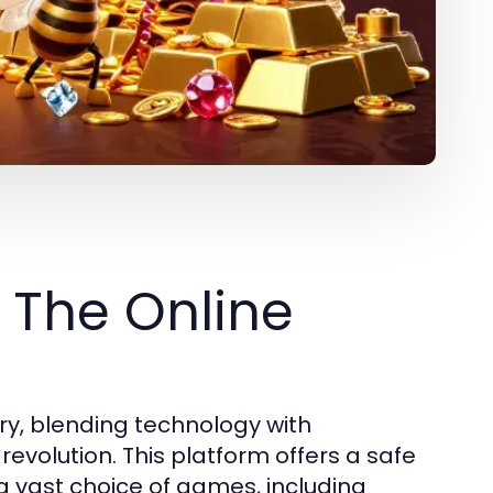
 The Online
ry, blending technology with
revolution. This platform offers a safe
a vast choice of games, including