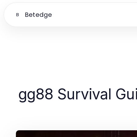
Betedge
B
gg88 Survival Gui