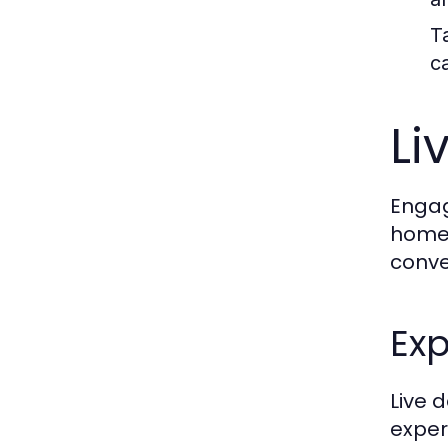
T
c
Li
Engag
home.
conve
Ex
Live 
exper