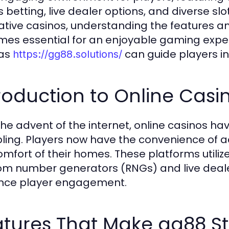
s betting, live dealer options, and diverse sl
ative casinos, understanding the features an
es essential for an enjoyable gaming exper
 as
can guide players i
https://gg88.solutions/
roduction to Online Casi
the advent of the internet, online casinos 
ing. Players now have the convenience of a
omfort of their homes. These platforms utili
m number generators (RNGs) and live dealer
nce player engagement.
atures That Make gg88 S