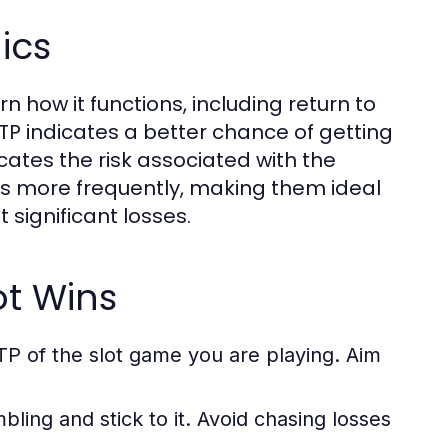
ics
 how it functions, including return to
RTP indicates a better chance of getting
cates the risk associated with the
ts more frequently, making them ideal
 significant losses.
ot Wins
P of the slot game you are playing. Aim
ling and stick to it. Avoid chasing losses