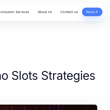
Consumer Services
About Us
Contact us
News
o Slots Strategies