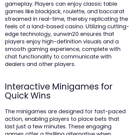
gameplay. Players can enjoy classic table
games like blackjack, roulette, and baccarat
streamed in real-time, thereby replicating the
feels of a land-based casino. Utilizing cutting-
edge technology, sunwin20 ensures that
players enjoy high-definition visuals and a
smooth gaming experience, complete with
chat functionality to communicate with
dealers and other players.
Interactive Minigames for
Quick Wins
The minigames are designed for fast-paced
action, enabling players to place bets that
last just a few minutes. These engaging
games offer a thrilling alternative when