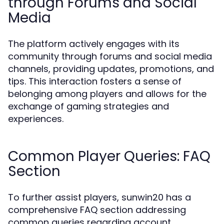
through Forums and Social
Media
The platform actively engages with its
community through forums and social media
channels, providing updates, promotions, and
tips. This interaction fosters a sense of
belonging among players and allows for the
exchange of gaming strategies and
experiences.
Common Player Queries: FAQ
Section
To further assist players, sunwin20 has a
comprehensive FAQ section addressing
common queries regarding account