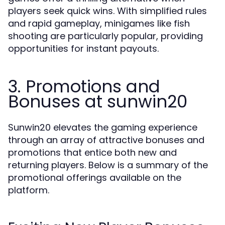
players seek quick wins. With simplified rules
and rapid gameplay, minigames like fish
shooting are particularly popular, providing
opportunities for instant payouts.
3. Promotions and
Bonuses at sunwin20
Sunwin20 elevates the gaming experience
through an array of attractive bonuses and
promotions that entice both new and
returning players. Below is a summary of the
promotional offerings available on the
platform.