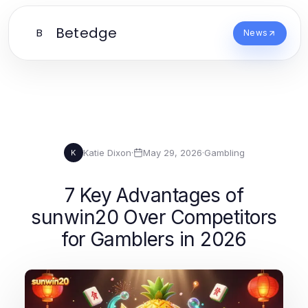
Betedge
B
News
Katie Dixon
·
May 29, 2026
·
Gambling
K
7 Key Advantages of
sunwin20 Over Competitors
for Gamblers in 2026