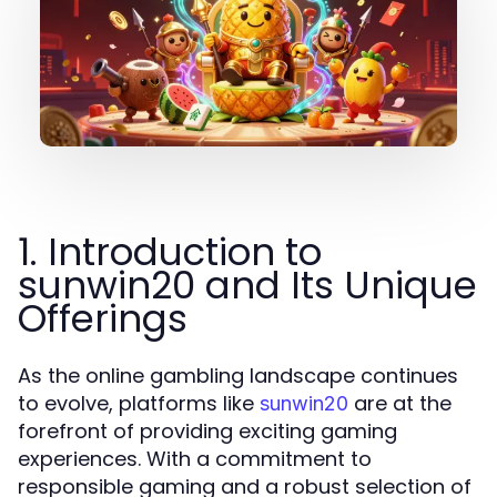
1. Introduction to
sunwin20 and Its Unique
Offerings
As the online gambling landscape continues
to evolve, platforms like
are at the
sunwin20
forefront of providing exciting gaming
experiences. With a commitment to
responsible gaming and a robust selection of