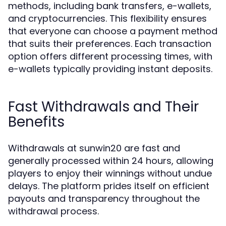
methods, including bank transfers, e-wallets,
and cryptocurrencies. This flexibility ensures
that everyone can choose a payment method
that suits their preferences. Each transaction
option offers different processing times, with
e-wallets typically providing instant deposits.
Fast Withdrawals and Their
Benefits
Withdrawals at sunwin20 are fast and
generally processed within 24 hours, allowing
players to enjoy their winnings without undue
delays. The platform prides itself on efficient
payouts and transparency throughout the
withdrawal process.