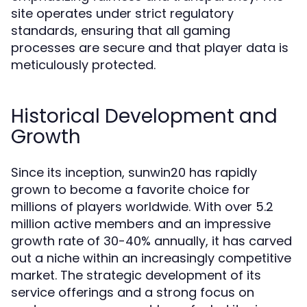
site operates under strict regulatory
standards, ensuring that all gaming
processes are secure and that player data is
meticulously protected.
Historical Development and
Growth
Since its inception, sunwin20 has rapidly
grown to become a favorite choice for
millions of players worldwide. With over 5.2
million active members and an impressive
growth rate of 30-40% annually, it has carved
out a niche within an increasingly competitive
market. The strategic development of its
service offerings and a strong focus on