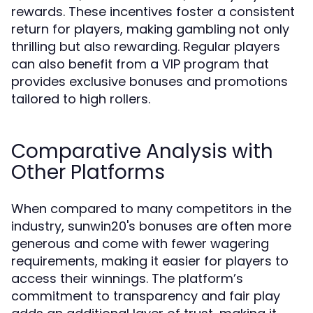
rewards. These incentives foster a consistent
return for players, making gambling not only
thrilling but also rewarding. Regular players
can also benefit from a VIP program that
provides exclusive bonuses and promotions
tailored to high rollers.
Comparative Analysis with
Other Platforms
When compared to many competitors in the
industry, sunwin20's bonuses are often more
generous and come with fewer wagering
requirements, making it easier for players to
access their winnings. The platform’s
commitment to transparency and fair play