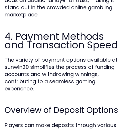
adds an additional layer of trust, making it
stand out in the crowded online gambling
marketplace.
4. Payment Methods
and Transaction Speed
The variety of payment options available at
sunwin20 simplifies the process of funding
accounts and withdrawing winnings,
contributing to a seamless gaming
experience.
Overview of Deposit Options
Players can make deposits through various