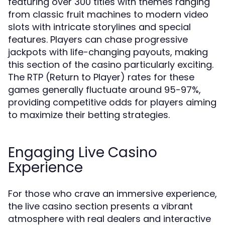
featuring over 300 titles with themes ranging
from classic fruit machines to modern video
slots with intricate storylines and special
features. Players can chase progressive
jackpots with life-changing payouts, making
this section of the casino particularly exciting.
The RTP (Return to Player) rates for these
games generally fluctuate around 95-97%,
providing competitive odds for players aiming
to maximize their betting strategies.
Engaging Live Casino
Experience
For those who crave an immersive experience,
the live casino section presents a vibrant
atmosphere with real dealers and interactive