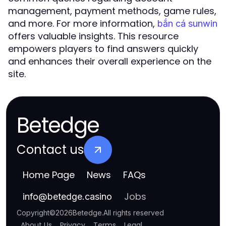
management, payment methods, game rules,
and more. For more information,
bắn cá sunwin
offers valuable insights. This resource
empowers players to find answers quickly
and enhances their overall experience on the
site.
Betedge
Contact us
Home Page
News
FAQs
Jobs
info
@
betedge.casino
Copyright
©
2026
Betedge
.
All rights reserved
About Us
Privacy
Terms
Legal