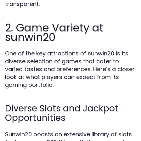
transparent.
2. Game Variety at
sunwin20
One of the key attractions of sunwin20 is its
diverse selection of games that cater to
varied tastes and preferences. Here’s a closer
look at what players can expect from its
gaming portfolio.
Diverse Slots and Jackpot
Opportunities
Sunwin20 boasts an extensive library of slots