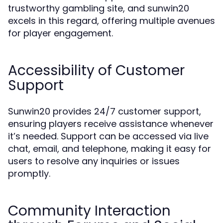
trustworthy gambling site, and sunwin20
excels in this regard, offering multiple avenues
for player engagement.
Accessibility of Customer
Support
Sunwin20 provides 24/7 customer support,
ensuring players receive assistance whenever
it’s needed. Support can be accessed via live
chat, email, and telephone, making it easy for
users to resolve any inquiries or issues
promptly.
Community Interaction