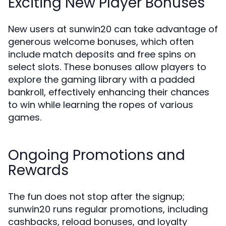
Exciting New Player Bonuses
New users at sunwin20 can take advantage of
generous welcome bonuses, which often
include match deposits and free spins on
select slots. These bonuses allow players to
explore the gaming library with a padded
bankroll, effectively enhancing their chances
to win while learning the ropes of various
games.
Ongoing Promotions and
Rewards
The fun does not stop after the signup;
sunwin20 runs regular promotions, including
cashbacks, reload bonuses, and loyalty