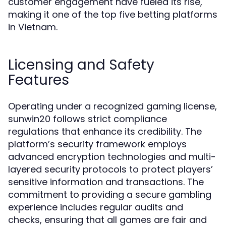
customer engagement have fueled its rise,
making it one of the top five betting platforms
in Vietnam.
Licensing and Safety
Features
Operating under a recognized gaming license,
sunwin20 follows strict compliance
regulations that enhance its credibility. The
platform’s security framework employs
advanced encryption technologies and multi-
layered security protocols to protect players’
sensitive information and transactions. The
commitment to providing a secure gambling
experience includes regular audits and
checks, ensuring that all games are fair and