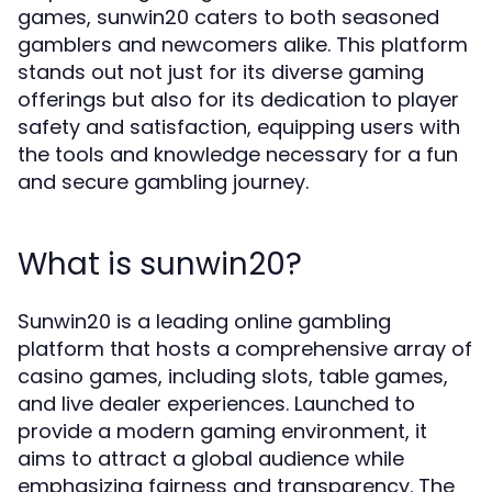
games, sunwin20 caters to both seasoned
gamblers and newcomers alike. This platform
stands out not just for its diverse gaming
offerings but also for its dedication to player
safety and satisfaction, equipping users with
the tools and knowledge necessary for a fun
and secure gambling journey.
What is sunwin20?
Sunwin20 is a leading online gambling
platform that hosts a comprehensive array of
casino games, including slots, table games,
and live dealer experiences. Launched to
provide a modern gaming environment, it
aims to attract a global audience while
emphasizing fairness and transparency. The