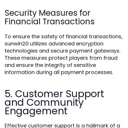
Security Measures for
Financial Transactions
To ensure the safety of financial transactions,
sunwin20 utilizes advanced encryption
technologies and secure payment gateways.
These measures protect players from fraud
and ensure the integrity of sensitive
information during all payment processes.
5. Customer Support
and Community
Engagement
Effective customer support is a hallmark of a