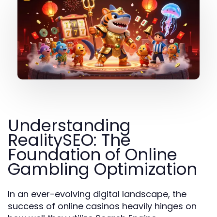
Understanding
RealitySEO: The
Foundation of Online
Gambling Optimization
In an ever-evolving digital landscape, the
success of online casinos heavily hinges on