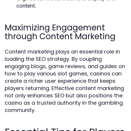
content.
Maximizing Engagement
through Content Marketing
Content marketing plays an essential role in
loading the SEO strategy. By coupling
engaging blogs, game reviews, and guides on
how to play various slot games, casinos can
create a richer user experience that keeps
players returning. Effective content marketing
not only enhances SEO but also positions the
casino as a trusted authority in the gambling
community.