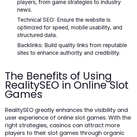
players, from game strategies to industry
news.
Technical SEO:
Ensure the website is
optimized for speed, mobile usability, and
structured data.
Backlinks:
Build quality links from reputable
sites to enhance authority and credibility.
The Benefits of Using
RealitySEO in Online Slot
Games
RealitySEO greatly enhances the visibility and
user experience of online slot games. With the
right strategies, casinos can attract more
players to their slot games through organic