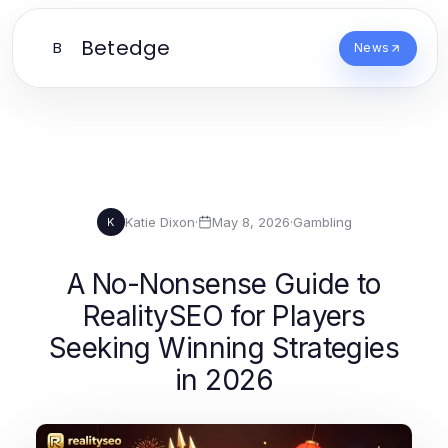
Betedge
B
News
Katie Dixon
·
May 8, 2026
·
Gambling
K
A No-Nonsense Guide to
RealitySEO for Players
Seeking Winning Strategies
in 2026