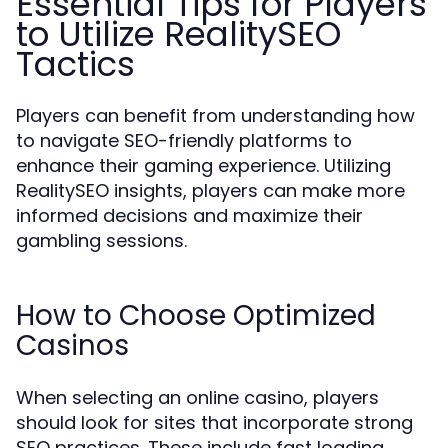
Essential Tips for Players
to Utilize RealitySEO
Tactics
Players can benefit from understanding how
to navigate SEO-friendly platforms to
enhance their gaming experience. Utilizing
RealitySEO insights, players can make more
informed decisions and maximize their
gambling sessions.
How to Choose Optimized
Casinos
When selecting an online casino, players
should look for sites that incorporate strong
SEO practices. These include fast loading