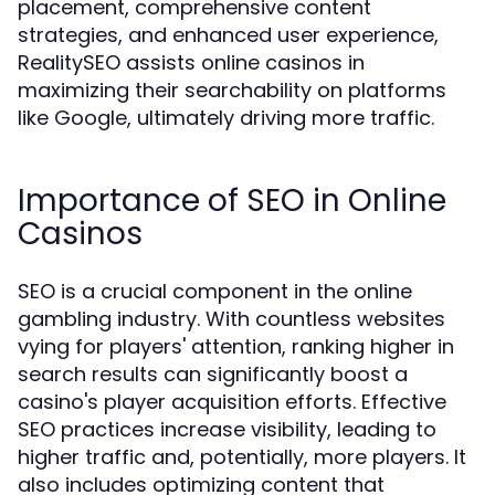
placement, comprehensive content
strategies, and enhanced user experience,
RealitySEO assists online casinos in
maximizing their searchability on platforms
like Google, ultimately driving more traffic.
Importance of SEO in Online
Casinos
SEO is a crucial component in the online
gambling industry. With countless websites
vying for players' attention, ranking higher in
search results can significantly boost a
casino's player acquisition efforts. Effective
SEO practices increase visibility, leading to
higher traffic and, potentially, more players. It
also includes optimizing content that