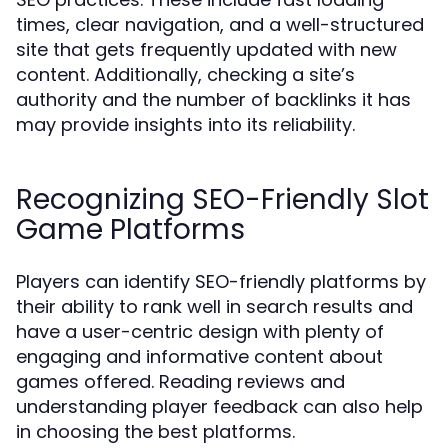
times, clear navigation, and a well-structured
site that gets frequently updated with new
content. Additionally, checking a site’s
authority and the number of backlinks it has
may provide insights into its reliability.
Recognizing SEO-Friendly Slot
Game Platforms
Players can identify SEO-friendly platforms by
their ability to rank well in search results and
have a user-centric design with plenty of
engaging and informative content about
games offered. Reading reviews and
understanding player feedback can also help
in choosing the best platforms.