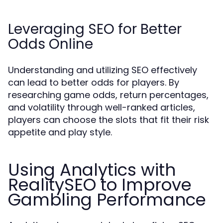
Leveraging SEO for Better
Odds Online
Understanding and utilizing SEO effectively
can lead to better odds for players. By
researching game odds, return percentages,
and volatility through well-ranked articles,
players can choose the slots that fit their risk
appetite and play style.
Using Analytics with
RealitySEO to Improve
Gambling Performance