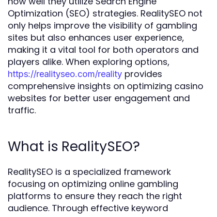
how well they utilize Search Engine
Optimization (SEO) strategies. RealitySEO not
only helps improve the visibility of gambling
sites but also enhances user experience,
making it a vital tool for both operators and
players alike. When exploring options,
provides
https://realityseo.com/reality
comprehensive insights on optimizing casino
websites for better user engagement and
traffic.
What is RealitySEO?
RealitySEO is a specialized framework
focusing on optimizing online gambling
platforms to ensure they reach the right
audience. Through effective keyword