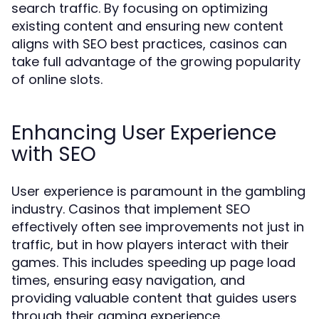
search traffic. By focusing on optimizing
existing content and ensuring new content
aligns with SEO best practices, casinos can
take full advantage of the growing popularity
of online slots.
Enhancing User Experience
with SEO
User experience is paramount in the gambling
industry. Casinos that implement SEO
effectively often see improvements not just in
traffic, but in how players interact with their
games. This includes speeding up page load
times, ensuring easy navigation, and
providing valuable content that guides users
through their gaming experience.