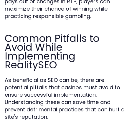
pays out or changes in RTP, players can
maximize their chance of winning while
practicing responsible gambling.
Common Pitfalls to
Avoid While
Implementing
RealitySEO
As beneficial as SEO can be, there are
potential pitfalls that casinos must avoid to
ensure successful implementation.
Understanding these can save time and
prevent detrimental practices that can hurt a
site's reputation.