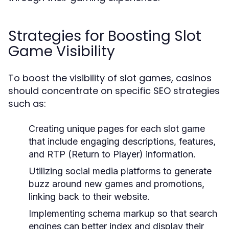
Strategies for Boosting Slot
Game Visibility
To boost the visibility of slot games, casinos
should concentrate on specific SEO strategies
such as:
Creating unique pages for each slot game
that include engaging descriptions, features,
and RTP (Return to Player) information.
Utilizing social media platforms to generate
buzz around new games and promotions,
linking back to their website.
Implementing schema markup so that search
engines can better index and display their