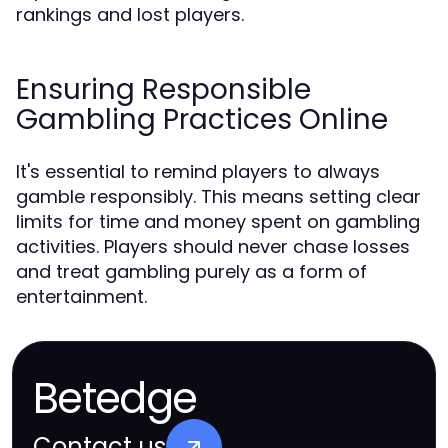
rankings and lost players.
Ensuring Responsible
Gambling Practices Online
It's essential to remind players to always
gamble responsibly. This means setting clear
limits for time and money spent on gambling
activities. Players should never chase losses
and treat gambling purely as a form of
entertainment.
Betedge
Contact us