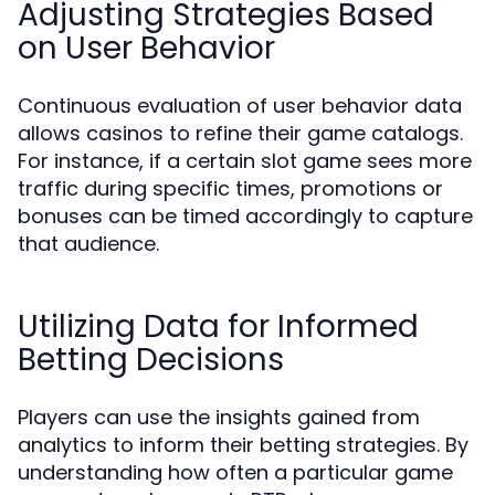
Adjusting Strategies Based
on User Behavior
Continuous evaluation of user behavior data
allows casinos to refine their game catalogs.
For instance, if a certain slot game sees more
traffic during specific times, promotions or
bonuses can be timed accordingly to capture
that audience.
Utilizing Data for Informed
Betting Decisions
Players can use the insights gained from
analytics to inform their betting strategies. By
understanding how often a particular game