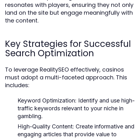
resonates with players, ensuring they not only
land on the site but engage meaningfully with
the content.
Key Strategies for Successful
Search Optimization
To leverage RealitySEO effectively, casinos
must adopt a multi-faceted approach. This
includes:
Keyword Optimization:
Identify and use high-
traffic keywords relevant to your niche in
gambling.
High-Quality Content:
Create informative and
engaging articles that provide value to