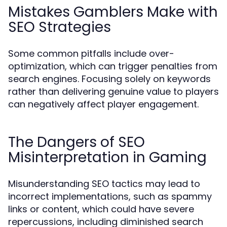
Mistakes Gamblers Make with
SEO Strategies
Some common pitfalls include over-
optimization, which can trigger penalties from
search engines. Focusing solely on keywords
rather than delivering genuine value to players
can negatively affect player engagement.
The Dangers of SEO
Misinterpretation in Gaming
Misunderstanding SEO tactics may lead to
incorrect implementations, such as spammy
links or content, which could have severe
repercussions, including diminished search