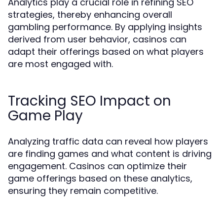
Analytics play a crucial role in refining SEO
strategies, thereby enhancing overall
gambling performance. By applying insights
derived from user behavior, casinos can
adapt their offerings based on what players
are most engaged with.
Tracking SEO Impact on
Game Play
Analyzing traffic data can reveal how players
are finding games and what content is driving
engagement. Casinos can optimize their
game offerings based on these analytics,
ensuring they remain competitive.